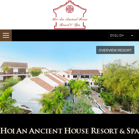
ENGLISH
FRENCH
OVERVIEW RESORT
H
A
A
H
R
S
OI
N
NCIENT
OUSE
ESORT &
PA