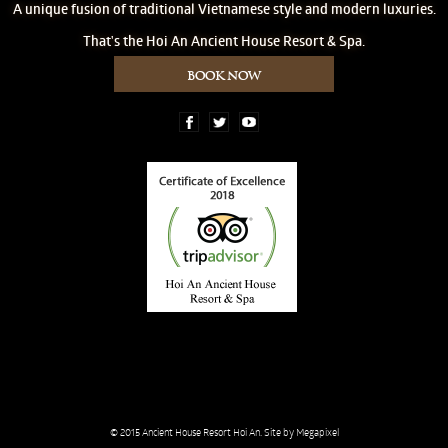
A unique fusion of traditional Vietnamese style and modern luxuries.
That's the Hoi An Ancient House Resort & Spa.
BOOK NOW
© 2015
Ancient House Resort Hoi An
. Site by
Megapixel